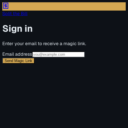
Split the Bill
Sign in
Enter your email to receive a magic link.
Email address
Send Magic Link