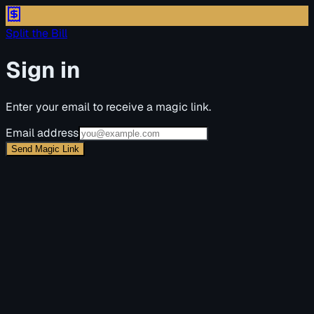
Split the Bill
Sign in
Enter your email to receive a magic link.
Email address
Send Magic Link